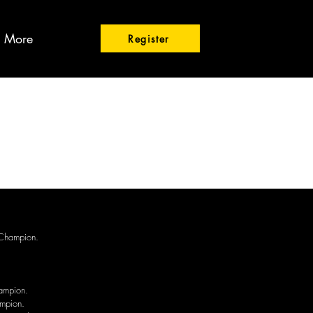
More
Register
 Champion.
ampion.
ampion.