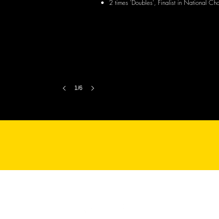
2 times 'Doubles', Finalist in National C
1/6
© 2025 TopSpin Table Tennis Academy. All Rights Reserved.