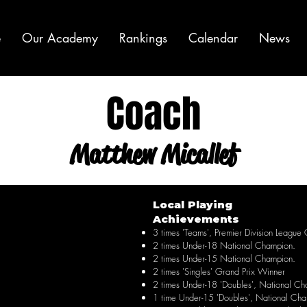
e
Our Academy
Rankings
Calendar
News
Coach
Matthew Micallef
Local Playing
Achievements
3 times 'Teams', Premier Division League
2 times Under-18 National Champion.
2 times Under-15 National Champion.
2 times 'Singles' Grand Prix Winner
2 times Under-18 'Doubles', National Ch
1 time Under-15 'Doubles', National Ch