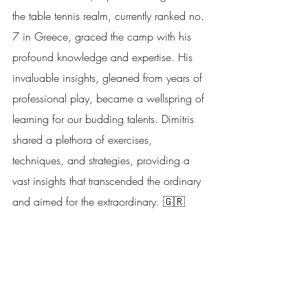
the table tennis realm, currently ranked no. 
7 in Greece, graced the camp with his 
profound knowledge and expertise. His 
invaluable insights, gleaned from years of 
professional play, became a wellspring of 
learning for our budding talents. Dimitris 
shared a plethora of exercises, 
techniques, and strategies, providing a 
vast insights that transcended the ordinary 
and aimed for the extraordinary. 🇬🇷