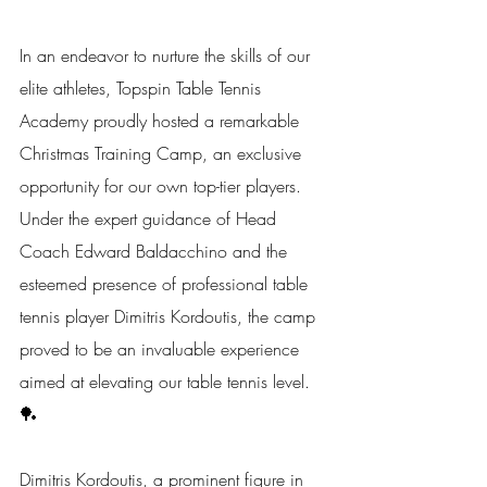
In an endeavor to nurture the skills of our 
elite athletes, Topspin Table Tennis 
Academy proudly hosted a remarkable 
Christmas Training Camp, an exclusive 
opportunity for our own top-tier players. 
Under the expert guidance of Head 
Coach Edward Baldacchino and the 
esteemed presence of professional table 
tennis player Dimitris Kordoutis, the camp 
proved to be an invaluable experience 
aimed at elevating our table tennis level. 
🏓
Dimitris Kordoutis, a prominent figure in 