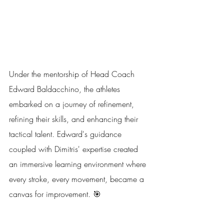
Under the mentorship of Head Coach 
Edward Baldacchino, the athletes 
embarked on a journey of refinement, 
refining their skills, and enhancing their 
tactical talent. Edward's guidance 
coupled with Dimitris' expertise created 
an immersive learning environment where 
every stroke, every movement, became a 
canvas for improvement. 🎯