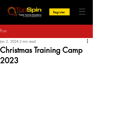
Register
Post
Jan 2, 2024
2 min read
Christmas Training Camp
2023