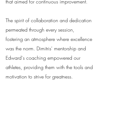
that aimed for continuous improvement. 
The spirit of collaboration and dedication 
permeated through every session, 
fostering an atmosphere where excellence 
was the norm. Dimitris' mentorship and 
Edward's coaching empowered our 
athletes, providing them with the tools and 
motivation to strive for greatness. 