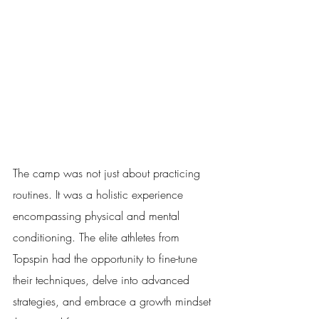
The camp was not just about practicing 
routines. It was a holistic experience 
encompassing physical and mental 
conditioning. The elite athletes from 
Topspin had the opportunity to fine-tune 
their techniques, delve into advanced 
strategies, and embrace a growth mindset 