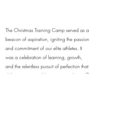
The Christmas Training Camp served as a 
beacon of aspiration, igniting the passion 
and commitment of our elite athletes. It 
was a celebration of learning, growth, 
and the relentless pursuit of perfection that 
defines Topspin Table Tennis Academy. 🏆
As the athletes bid farewell to the camp, 
they carried with them a wealth of 
knowledge, renewed determination, and 
a burning desire to push the boundaries 
of their capabilities. Their journey towards 