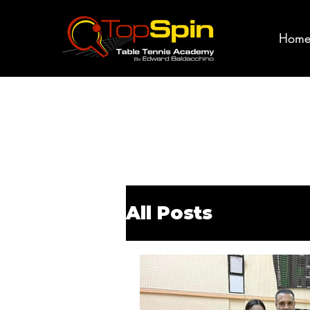
Hom
All Posts