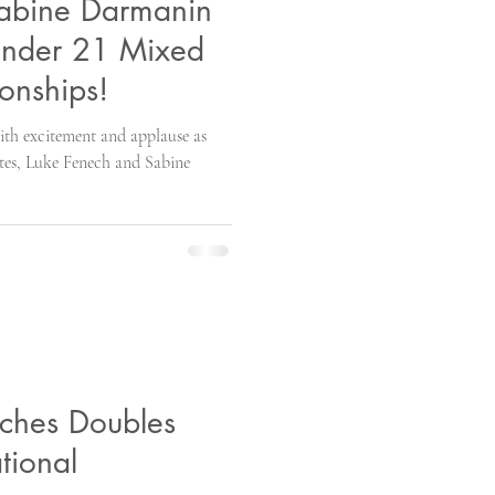
Sabine Darmanin
Under 21 Mixed
onships!
with excitement and applause as
tes, Luke Fenech and Sabine
nches Doubles
ational