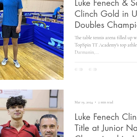
Luke Fenech & 
Clinch Gold in 
Doubles Champi
The table tennis arena filled up 
TopSpin TT Academy's top athle
Darmanin,...
Mar 19, 2024
2 min read
Luke Fenech Cli
Title at Junior N