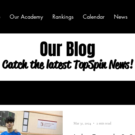
e
Our Academy
Rankings
Calendar
News
Our Blog
Catch the latest TopSpin News!
Mar 31, 2024
2 min read