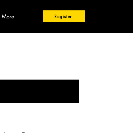
More
Register