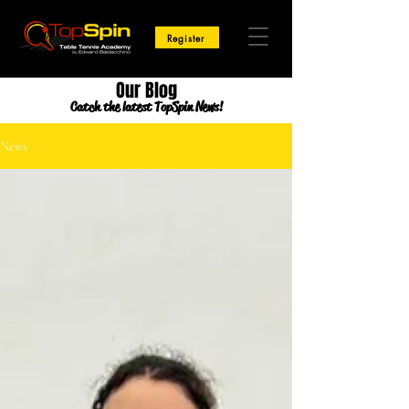
Register
Our Blog
Catch the latest TopSpin News!
News