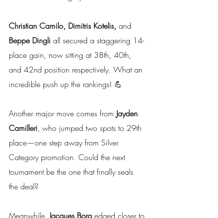
Christian Camilo, Dimitris Kotelis, 
and
Beppe Dingli
 all secured a staggering 14-
place gain, now sitting at 38th, 40th, 
and 42nd position respectively. What an 
incredible push up the rankings! 💪
Another major move comes from 
Jayden 
Camilleri
, who jumped two spots to 29th 
place—one step away from Silver 
Category promotion. Could the next 
tournament be the one that finally seals 
the deal?
Meanwhile, 
Jacques Borg
 edged closer to 