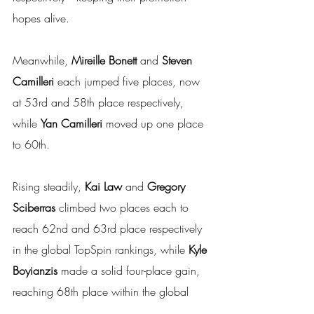
hopes alive.
Meanwhile, 
Mireille Bonett 
and
 Steven 
Camilleri
 each jumped five places, now 
at 53rd and 58th place respectively, 
while 
Yan Camilleri 
moved up one place 
to 60th.
Rising steadily, 
Kai Law 
and
 Gregory 
Sciberras
 climbed two places each to 
reach 62nd and 63rd place respectively 
in the global TopSpin rankings, while 
Kyle 
Boyianzis 
made a solid four-place gain, 
reaching 68th place within the global 
TopSpin ranking list.