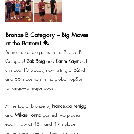
Bronze B Category – Big Moves 
at the Bottom! 🏓
Some incredible gains in the Bronze B 
Category! 
Zak Borg 
and
 Karim Kayir
 both 
climbed 10 places, now sitting at 52nd 
and 66th position in the global TopSpin 
rankings—a major boost!
At the top of Bronze B, 
Francesca Ferriggi 
and
 Mikael Tonna
 gained two places 
each, now at 48th and 49th place 
respectively—keeping their promotion 