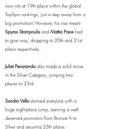
now sits at 19th place within the global 
TopSpin rankings, just a step away from a 
big promotion! However, his rise meant 
Spyros Stampoulis 
and
 Mattia Pace
 had 
to give way, dropping to 20th and 21st 
place respectively. 
Juliet Penaranda
 also made a solid move 
in the Silver Category, jumping two 
places to 23rd. 
Sandro Vella
 stunned everyone with a 
huge eight-place jump, earning a well-
deserved promotion from Bronze A to 
Silver and securing 25th place.