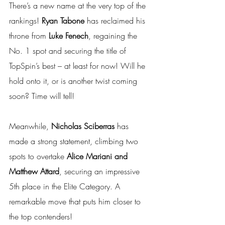
There’s a new name at the very top of the 
rankings! 
Ryan Tabone
 has reclaimed his 
throne from 
Luke Fenech
, regaining the 
No. 1 spot and securing the title of 
TopSpin’s best – at least for now! Will he 
hold onto it, or is another twist coming 
soon? Time will tell!
Meanwhile, 
Nicholas Sciberras
 has 
made a strong statement, climbing two 
spots to overtake 
Alice Mariani and 
Matthew Attard
, securing an impressive 
5th place in the Elite Category. A 
remarkable move that puts him closer to 
the top contenders!