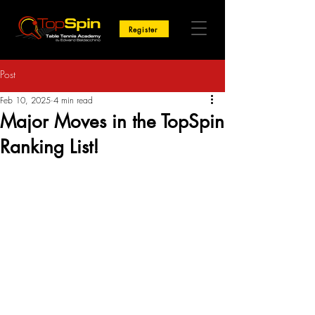
Register
Post
Feb 10, 2025
4 min read
Major Moves in the TopSpin
Ranking List!