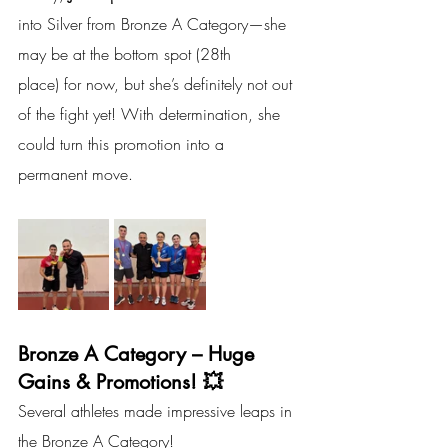
into Silver from Bronze A Category—she 
may be at the bottom spot (28th 
place) for now, but she’s definitely not out 
of the fight yet! With determination, she 
could turn this promotion into a 
permanent move.
Bronze A Category – Huge 
Gains & Promotions! 💥
Several athletes made impressive leaps in 
the Bronze A Category!