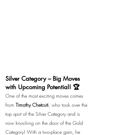
Silver Category – Big Moves 
with Upcoming Potential! 🏆
One of the most exciting moves comes 
from 
Timothy Chetcuti
, who took over the 
top spot of the Silver Category and is 
now knocking on the door of the Gold 
Category! With a two-place gain, he 