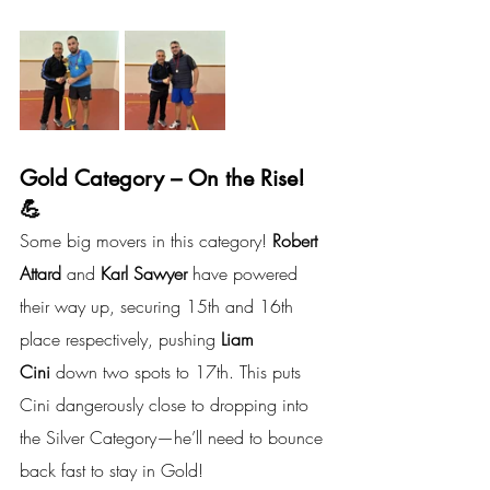
Gold Category – On the Rise! 
💪
Some big movers in this category! 
Robert 
Attard 
and
 Karl Sawyer
 have powered 
their way up, securing 15th and 16th 
place respectively, pushing 
Liam 
Cini
 down two spots to 17th. This puts 
Cini dangerously close to dropping into 
the Silver Category—he’ll need to bounce 
back fast to stay in Gold!