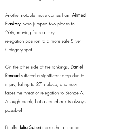
Another notable move comes from 
Ahmed 
Elaskary
, who jumped two places to 
26th, moving from a risky 
relegation position to a more safe Silver 
Category spot.
On the other side of the rankings, 
Daniel 
Renaud
 suffered a significant drop due to 
injury, falling to 27th place, and now 
faces the threat of relegation to Bronze A. 
A tough break, but a comeback is always 
possible!
Finally, 
Julia Spiteri
 makes her entrance 