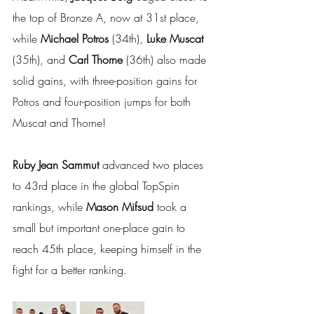
the top of Bronze A, now at 31st place, 
while 
Michael Potros 
(34th), 
Luke Muscat 
(35th), and 
Carl Thorne 
(36th) also made 
solid gains, with three-position gains for 
Potros and four-position jumps for both 
Muscat and Thorne!
Ruby Jean Sammut
 advanced two places 
to 43rd place in the global TopSpin 
rankings, while 
Mason Mifsud
 took a 
small but important one-place gain to 
reach 45th place, keeping himself in the 
fight for a better ranking.