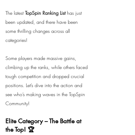
The latest 
TopSpin Ranking List
 has just 
been updated, and there have been 
some thrilling changes across all 
categories! 
Some players made massive gains, 
climbing up the ranks, while others faced 
tough competition and dropped crucial 
positions. Let’s dive into the action and 
see who’s making waves in the TopSpin 
Community!
Elite Category – The Battle at 
the Top! 🏆