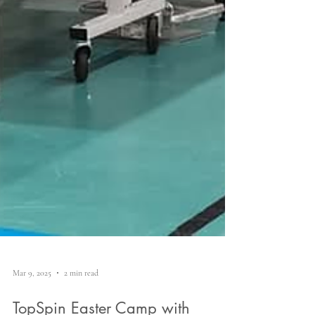
Mar 9, 2025
2 min read