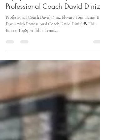
TopSpin Easter Camp with
Professional Coach David Diniz!
Professional Coach David Diniz Elevate Your Game This
Easter with Professional Coach David Diniz! 🏓 This
Easter, TopSpin Table Tennis...