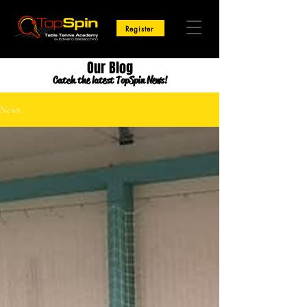
Register
Our Blog
Catch the latest TopSpin News!
News