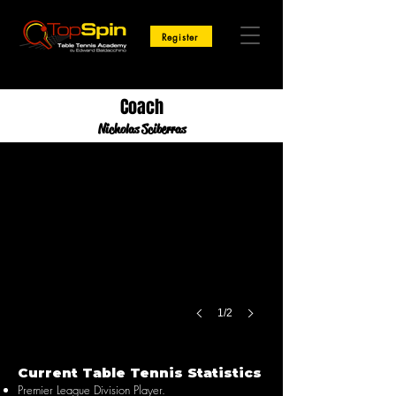
Register
Coach
Nicholas Sciberras
1/2
Current Table Tennis Statistics
Premier League Division Player.