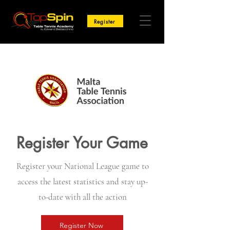
Register
Register Your Game
Register your National League game to
access the latest statistics and stay up-
to-date with all the action
Register Now