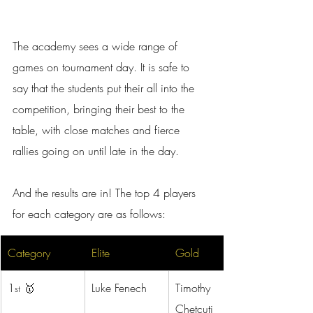
The academy sees a wide range of 
games on tournament day. It is safe to 
say that the students put their all into the 
competition, bringing their best to the 
table, with close matches and fierce 
rallies going on until late in the day.
And the results are in! The top 4 players 
for each category are as follows:
Category
Elite
Gold
1
 🥇
Luke Fenech
Timothy 
st
Chetcuti