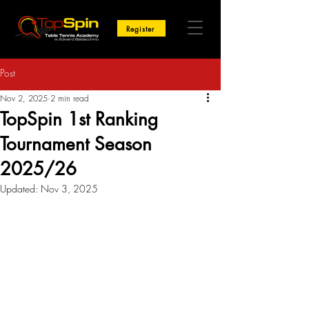
Register
Post
Nov 2, 2025
2 min read
TopSpin 1st Ranking
Tournament Season
2025/26
Updated:
Nov 3, 2025