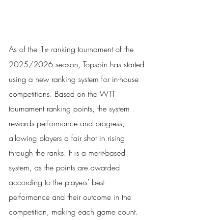
As of the 1
 ranking tournament of the 
st
2025/2026 season, Topspin has started 
using a new ranking system for in-house 
competitions. Based on the WTT 
tournament ranking points, the system 
rewards performance and progress, 
allowing players a fair shot in rising 
through the ranks. It is a merit-based 
system, as the points are awarded 
according to the players’ best 
performance and their outcome in the 
competition, making each game count.