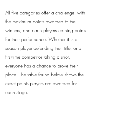
All five categories offer a challenge, with 
the maximum points awarded to the 
winners, and each players earning points 
for their performance. Whether it is a 
season player defending their title, or a 
first-time competitor taking a shot, 
everyone has a chance to prove their 
place. The table found below shows the 
exact points players are awarded for 
each stage. 