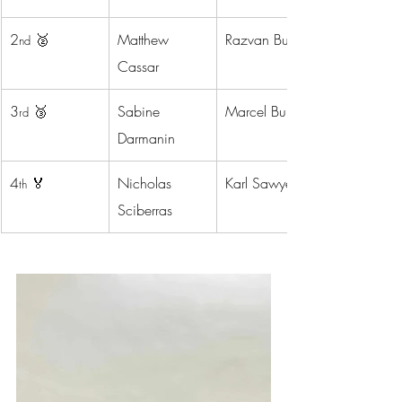
2
 🥈
Matthew 
Razvan Bustiuc
nd
Cassar
3
 🥉
Sabine 
Marcel Buian
rd
Darmanin
4
 🏅
Nicholas 
Karl Sawyer
th
Sciberras