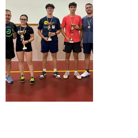
A big well done goes out to all those who 
participated for bringing the spirit of table 