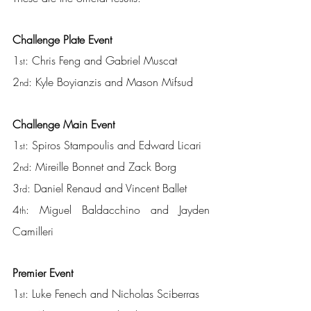
Challenge Plate Event
1
: Chris Feng and Gabriel Muscat
st
2
: Kyle Boyianzis and Mason Mifsud
nd
Challenge Main Event
1
: Spiros Stampoulis and Edward Licari
st
2
: Mireille Bonnet and Zack Borg
nd
3
: Daniel Renaud and Vincent Ballet
rd
4
: Miguel Baldacchino and Jayden 
th
Camilleri
Premier Event
1
: Luke Fenech and Nicholas Sciberras
st