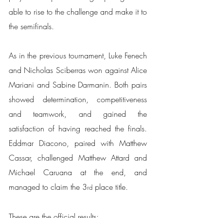
able to rise to the challenge and make it to 
the semifinals.
As in the previous tournament, Luke Fenech 
and Nicholas Sciberras won against Alice 
Mariani and Sabine Darmanin. Both pairs 
showed determination, competitiveness 
and teamwork, and gained the 
satisfaction of having reached the finals. 
Eddmar Diacono, paired with Matthew 
Cassar, challenged Matthew Attard and 
Michael Caruana at the end, and 
managed to claim the 3
 place title.
rd
These are the official results: