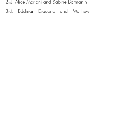
2
: Alice Mariani and Sabine Darmanin
nd
3
: Eddmar Diacono and Matthew 
rd
Cassar
4
: Matthew Attard and Michael Caruana
th
A big well done goes out to all players 
who participated in this tournament, and 
many thanks to all those who helped in the 
organisation, setting up and running of this 
tournament. Next in line is the TopSpin 
2
 Ranking tournament!
nd