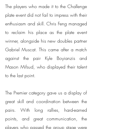
The players who made it to the Challenge 
plate event did not fail to impress with their 
enthusiasm and skill. Chris Feng managed 
to reclaim his place as the plate event 
winner, alongside his new doubles partner 
Gabriel Muscat. This came after a match 
against the pair Kyle Boyianzis and 
Mason Mifsud, who displayed their talent 
to the last point.
The Premier category gave us a display of 
great skill and coordination between the 
pairs. With long rallies, hard-earned 
points, and great communication, the 
players who passed the group stage were 