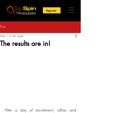
Register
Post
Mar 1
2 min read
The results are in!
After a day of excitement, rallies and 