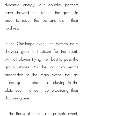
dynamic energy, our doubles partners 
have showed their skill in the game in 
order to reach the top and claim their 
trophies.
In the Challenge event, the thirteen pairs 
showed great enthusiasm for the sport, 
with all players trying their best to pass the 
group stages. As the top two teams 
proceeded to the main event, the last 
teams got the chance of playing in the 
plate event, to continue practicing their 
doubles game.
In the finals of the Challenge main event, 