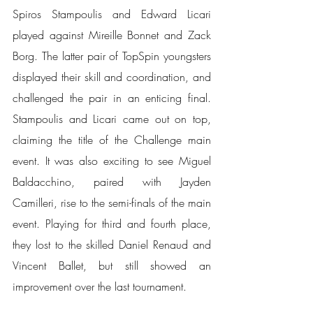
Spiros Stampoulis and Edward Licari 
played against Mireille Bonnet and Zack 
Borg. The latter pair of TopSpin youngsters 
displayed their skill and coordination, and 
challenged the pair in an enticing final. 
Stampoulis and Licari came out on top, 
claiming the title of the Challenge main 
event. It was also exciting to see Miguel 
Baldacchino, paired with Jayden 
Camilleri, rise to the semi-finals of the main 
event. Playing for third and fourth place, 
they lost to the skilled Daniel Renaud and 
Vincent Ballet, but still showed an 
improvement over the last tournament.