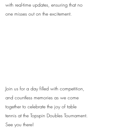
with real-time updates, ensuring that no 
one misses out on the excitement. 
Join us for a day filled with competition, 
and countless memories as we come 
together to celebrate the joy of table 
tennis at the Topspin Doubles Tournament. 
See you there!  