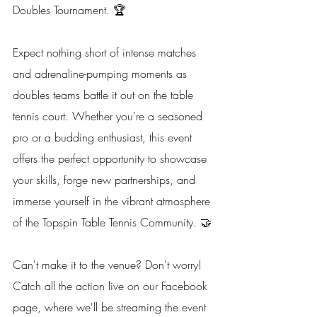
Doubles Tournament. 🏆
Expect nothing short of intense matches 
and adrenaline-pumping moments as 
doubles teams battle it out on the table 
tennis court. Whether you're a seasoned 
pro or a budding enthusiast, this event 
offers the perfect opportunity to showcase 
your skills, forge new partnerships, and 
immerse yourself in the vibrant atmosphere 
of the Topspin Table Tennis Community. 🤝
Can't make it to the venue? Don't worry! 
Catch all the action live on our Facebook 
page, where we'll be streaming the event 