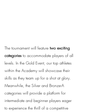
The tournament will feature 
two exciting 
categories
 to accommodate players of all 
levels. In the Gold Event, our top athletes 
within the Academy will showcase their 
skills as they team up for a shot at glory. 
Meanwhile, the Silver and Bronze-A 
categories will provide a platform for 
intermediate and beginner players eager 
to experience the thrill of a competitive 