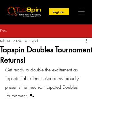
Register
Post
Feb 14, 2024
1 min read
Topspin Doubles Tournament
Returns!
Get ready to double the excitement as 
Topspin Table Tennis Academy proudly 
presents the much-anticipated Doubles 
Tournament! 🏓