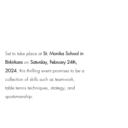
Set to take place at 
St. Monika School in 
Birkirkara
 on 
Saturday, February 24th, 
2024
, this thrilling event promises to be a 
collection of skills such as teamwork, 
table tennis techniques, strategy, and 
sportsmanship. 