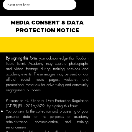
MEDIA CONSENT & DATA
PROTECTION NOTICE
By signing this form
, you acknowledge that TopSpin
Table Tennis Academy may capture photographs
and video footage during training sessions and
academy events. These images may be used on our
official social media pages, website, and
promotional materials for advertising and community
engagement purposes.
Pursuant to EU General Data Protection Regulation
(GDPR) (EU) 2016/679, by signing this form:
You consent to the collection and processing of your
personal data for the purposes of academy
administration, communication, and training
enhancement.